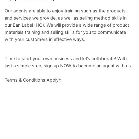
Our agents are able to enjoy training such as the products
and services we provide, as well as selling method skills in
our Ean Label (HQ). We will provide a wide range of product
materials training and selling skills for you to communicate
with your customers in effective ways.
Time to start your own business and let’s collaborate! With
just a simple step, sign up NOW to become an agent with us.
Terms & Conditions Apply*