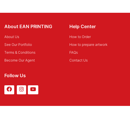
About EAN PRINTING
Help Center
About Us
How to Order
See Our Portfolio
How to prepare artwork
Terms & Conditions
FAQs
Become Our Agent
Contact Us
Follow Us
Payment