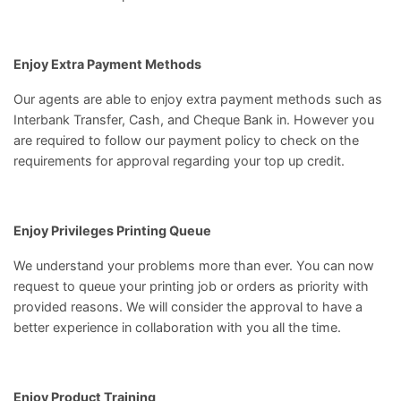
Enjoy Extra Payment Methods
Our agents are able to enjoy extra payment methods such as
Interbank Transfer, Cash, and Cheque Bank in. However you
are required to follow our
payment policy
to check on the
requirements for approval regarding your top up credit.
Enjoy Privileges Printing Queue
We understand your problems more than ever. You can now
request to queue your printing job or orders as priority with
provided reasons. We will consider the approval to have a
better experience in collaboration with you all the time.
Enjoy Product Training