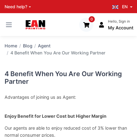
EN
Need help?
0
Hello, Sign in
My Account
Home
Blog
Agent
4 Benefit When You Are Our Working Partner
4 Benefit When You Are Our Working
Partner
Advantages of joining us as Agent:
Enjoy Benefit for Lower Cost but Higher Margin
Our agents are able to enjoy reduced cost of 3% lower than
normal consumer prices.