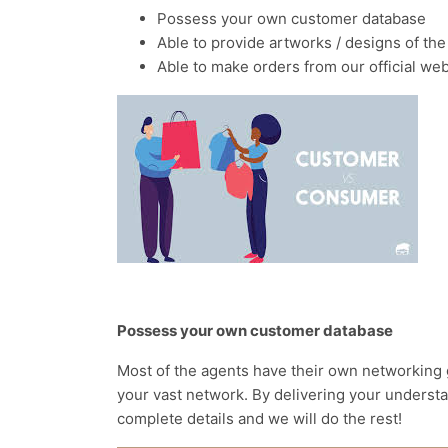
Possess your own customer database
Able to provide artworks / designs of the
Able to make orders from our official web
Possess your own customer database
Most of the agents have their own networking 
your vast network. By delivering your understa
complete details and we will do the rest!