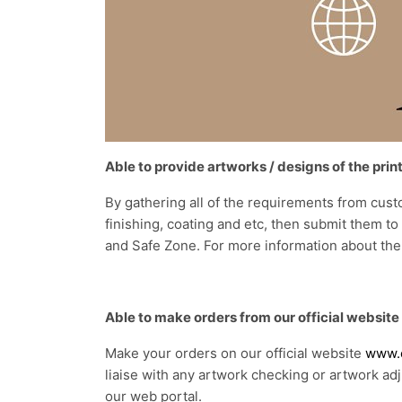
Able to provide artworks / designs of the prin
By gathering all of the requirements from cust
finishing, coating and etc, then submit them t
and Safe Zone. For more information about the
Able to make orders from our official website
Make your orders on our official website
www.e
liaise with any artwork checking or artwork ad
our web portal.