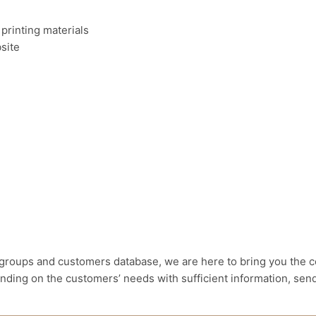
 printing materials
site
groups and customers database, we are here to bring you the co
nding on the customers’ needs with sufficient information, send 