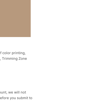
 color printing,
ne, Trimming Zone
ount, we will not
efore you submit to