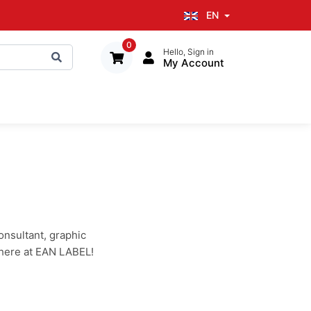
EN
0
Hello, Sign in
My Account
onsultant, graphic
 here at EAN LABEL!