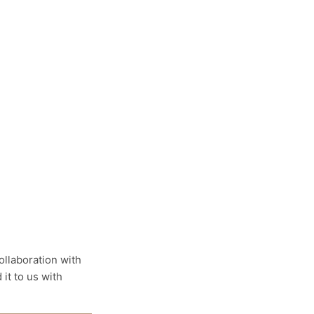
llaboration with
it to us with