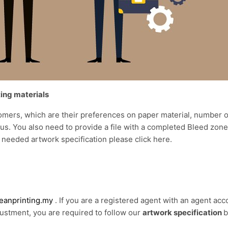
ting materials
omers, which are their preferences on paper material, number of
o us. You also need to provide a file with a completed Bleed zo
 needed artwork specification please click
here
.
anprinting.my
. If you are a registered agent with an agent acc
justment, you are required to follow our
artwork specification
b