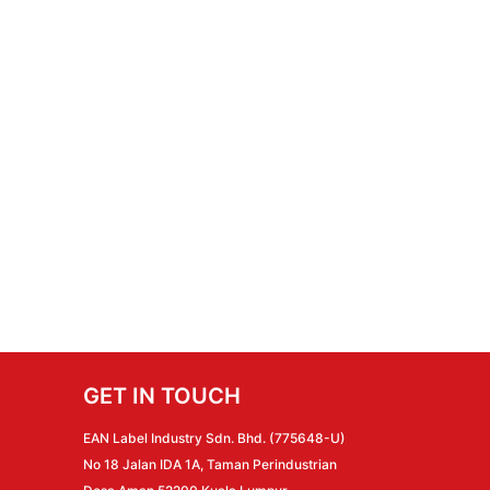
GET IN TOUCH
EAN Label Industry Sdn. Bhd. (775648-U)
No 18 Jalan IDA 1A, Taman Perindustrian