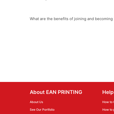
What are the benefits of joining and becoming
About EAN PRINTING
Help
About Us
How to 
See Our Portfolio
How to 