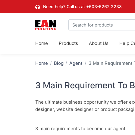
Need help? Call us at
+603-6262 2238
Home
Products
About Us
Help C
Home
Blog
Agent
3 Main Requirement
3 Main Requirement To 
The ultimate business opportunity we offer excl
designer, website designer or product packagi
3 main requirements to become our agent: