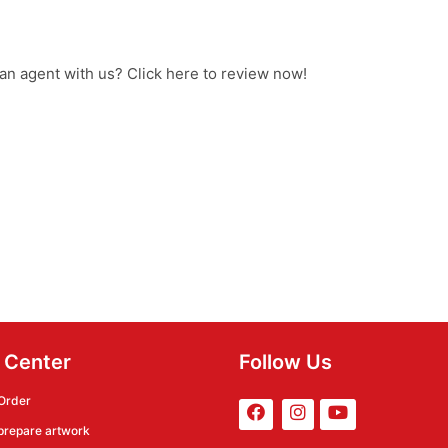
 an agent with us? Click here to review now!
 Center
Follow Us
Order
prepare artwork