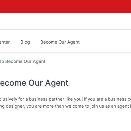
enter
Blog
Become Our Agent
 To Become Our Agent
Become Our Agent
usively for a business partner like you! If you are a business c
ng designer, you are more than welcome to join us as an agent